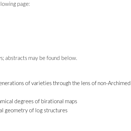
llowing page:
ws; abstracts may be found below.
enerations of varieties through the lens of non-Archim
mical degrees of birational maps
nal geometry of log structures