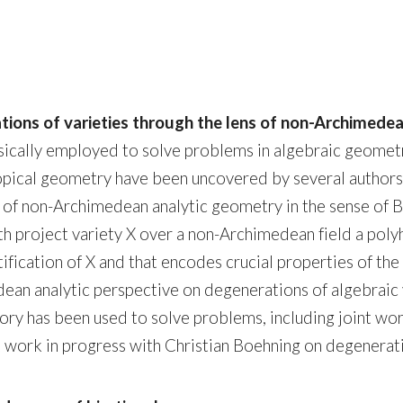
tions of varieties through the lens of non-Archimed
ically employed to solve problems in algebraic geometr
opical geometry have been uncovered by several autho
 of non-Archimedean analytic geometry in the sense of B
h project variety X over a non-Archimedean field a polyh
ytification of X and that encodes crucial properties of t
imedean analytic perspective on degenerations of algebrai
heory has been used to solve problems, including joint 
 work in progress with Christian Boehning on degenerati