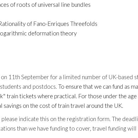
ces of roots of universal line bundles
Rationality of Fano-Enriques Threefolds
logarithmic deformation theory
 on
11
th September for a limited number of UK-based s
 students and postdocs.
To ensure that we can fund as ma
k" train tickets where practical. For those under the a
l savings on the cost of train travel around the UK.
ng, please indicate this on the registration form. The de
tions than we have funding to cover, travel funding will 