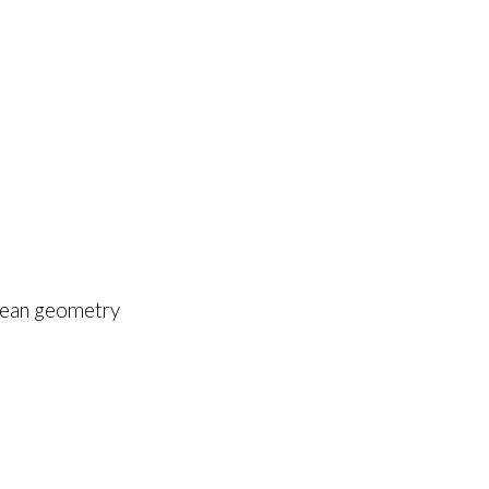
edean geometry