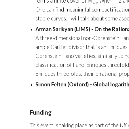
forms a finite cover of M
. When r=2 and
g,n
One can find meaningful compactificatio
stable curves. I will talk about some as
Arman Sarikyan (LIMS) - On the Ration
A three-dimensional non-Gorenstein Fano v
ample Cartier divisor that is an Enriques
Gorenstein Fano varieties, similarly to 
classification of Fano-Enriques threefold
Enriques threefolds, their birational prope
Simon Felten (Oxford) - Global logari
Funding
This event is taking place as part of the
UK 