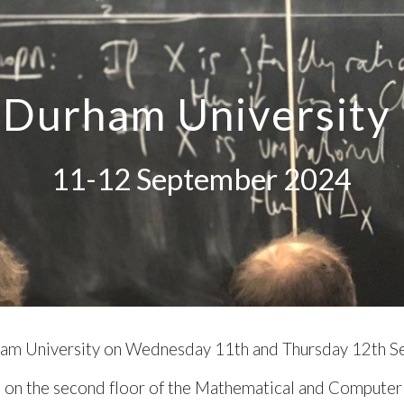
ip to main content
Skip to navigat
Durham University
11-12
September 202
4
am University
on
Wednesday 11
th and
Thursday
1
2
th 
, on the second floor of the Mathematical and Computer 