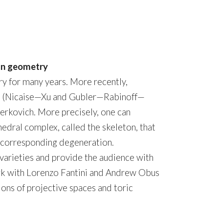
ean geometry
y for many years. More recently,
rs (Nicaise—Xu and Gubler—Rabinoff—
erkovich. More precisely, one can
edral complex, called the skeleton, that
he corresponding degeneration.
c varieties and provide the audience with
work with Lorenzo Fantini and Andrew Obus
ons of projective spaces and toric