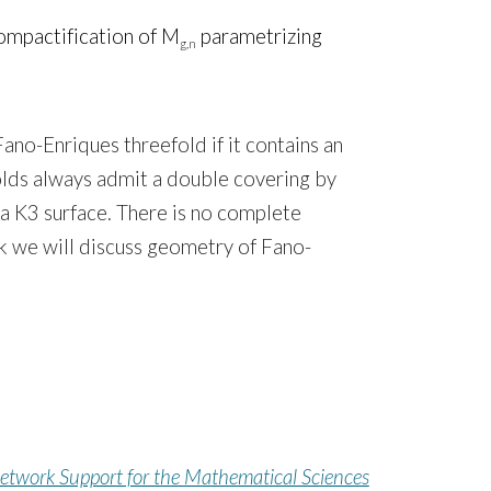
ompactification of M
parametrizing
g,n
ano-Enriques threefold if it contains an
folds always admit a double covering by
 a K3 surface. There is no complete
alk we will discuss geometry of Fano-
etwork Support for the Mathematical Sciences