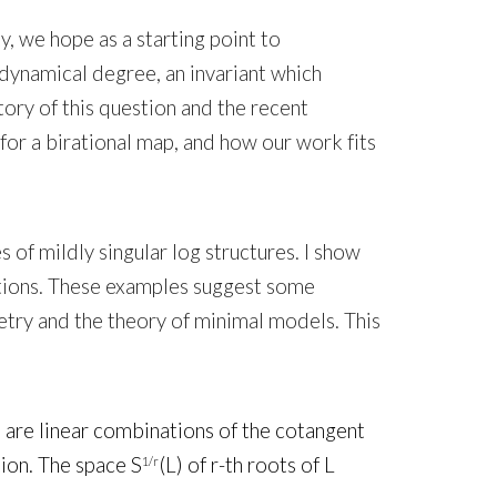
y, we hope as a starting point to
dynamical degree, an invariant which
tory of this question and the recent
 for a birational map, and how our work fits
 of mildly singular log structures. I show
lutions. These examples suggest some
etry and the theory of minimal models. This
e are linear combinations of the cotangent
tion. The space S
(L) of r-th roots of L
1/r