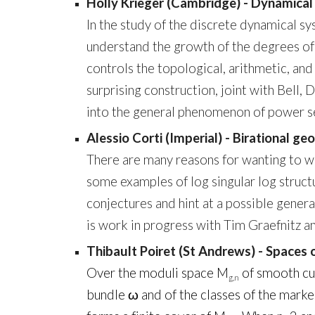
Holly Krieger (Cambridge) - Dynamical
In the study of the discrete dynamical sy
understand the growth of the degrees of 
controls the topological, arithmetic, and 
surprising construction, joint with Bell,
into the general phenomenon of power ser
Alessio Corti (Imperial) - Birational g
There are many reasons for wanting to wor
some examples of log singular log struct
conjectures and hint at a possible gener
is work in progress with Tim Graefnitz 
Thibault Poiret (St Andrews) - Spaces o
Over the moduli space M
of smooth cur
g,n
bundle ω and of the classes of the marke