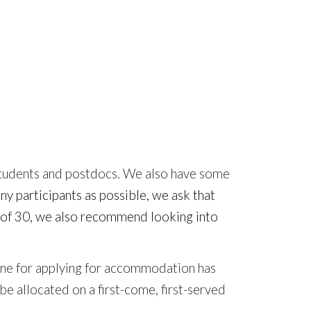
tudents and postdocs. We also have some
ny participants as possible, we ask that
ge of 30, we also recommend looking into
adline for applying for accommodation
has
be allocated on a first-come, first-served