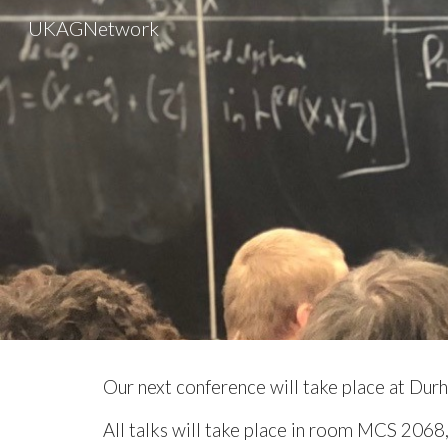
UKAGNetwork
Sk
Our
next
conference will take place at
Durh
All talks will take place in room MCS 2068