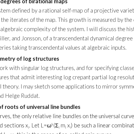
 degrees of birational maps
stem defined by a rational self-map of a projective variet
the iterates of the map. This growth is measured by the 
algebraic complexity of the system. I will discuss the his
 Diller, and Jonsson, of a transcendental dynamical degree
ies taking transcendental values at algebraic inputs.
eometry of log structures
k with singular log structures, and for specifying classes
ures that admit interesting log crepant partial log reso
al theory. I may sketch some applications to mirror symm
and Helge Ruddat.
f roots of universal line bundles
ves, the only relative line bundles on the universal curv
d sections x
. Let L=ω
(Σ
m
x
) be such a linear combina
k
i
i
i
i