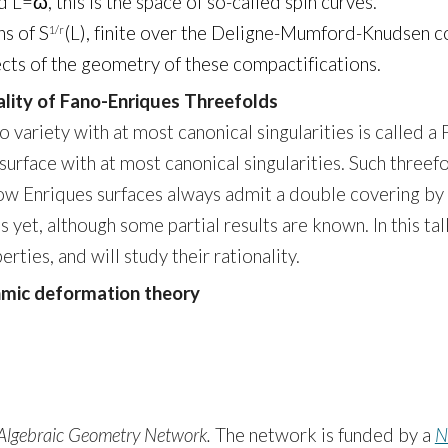
 L=ω, this is the space of so-called spin curves.
ns of S
(L), finite over the Deligne-Mumford-Knudsen c
1/r
pects of the geometry of these compactifications.
ality of Fano-Enriques Threefolds
ariety with at most canonical singularities is called a F
 surface with at most canonical singularities. Such three
how Enriques surfaces always admit a double covering by
s yet, although some partial results are known. In this t
rties, and will study their rationality.
thmic deformation theory
Algebraic Geometry Network.
The network is funded by a
N