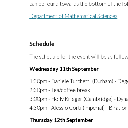
can be found towards the bottom of the fo
Department of Mathematical Sciences
Schedule
The schedule for the event will be as follo
Wednesday 11th September
1:30pm - Daniele Turchetti (Durham) - Deg
2:30pm - Tea/coffee break
3:00pm - Holly Krieger (Cambridge) - Dyna
4:30pm - Alessio Corti (Imperial) - Biratio
Thursday 12th September