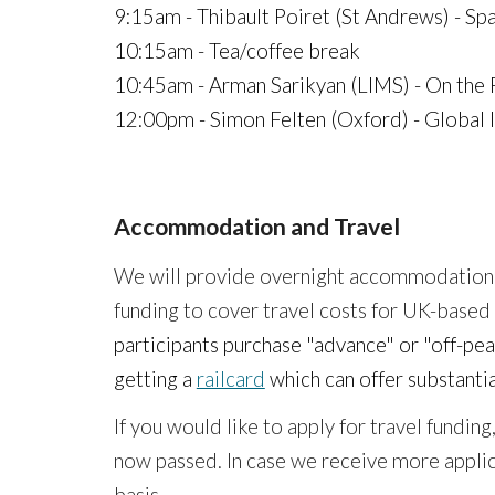
9:15am - Thibault Poiret (St Andrews) - Spa
10:15am - Tea/coffee break
10:45am -
Arman Sarikyan (LIMS) - On the 
12:00pm - Simon Felten (Oxford) - Global 
Accommodation and Travel
We
will
provide overnight accommodation
funding to cover travel costs for UK-based
participants purchase "advance" or "off-pea
getting a
railcard
which can offer substantia
If you would like to apply for travel fundi
now passed.
In case we receive more applica