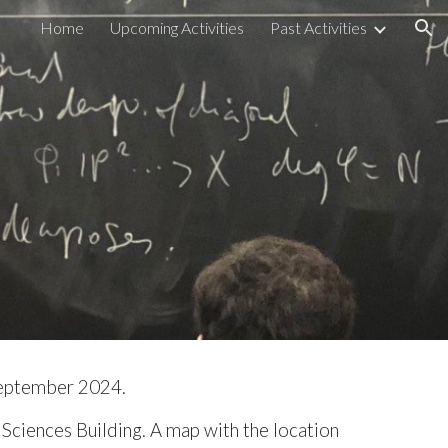
Home
Upcoming Activities
Past Activities
ion
September 202
4
.
Sciences Building. A map with the location