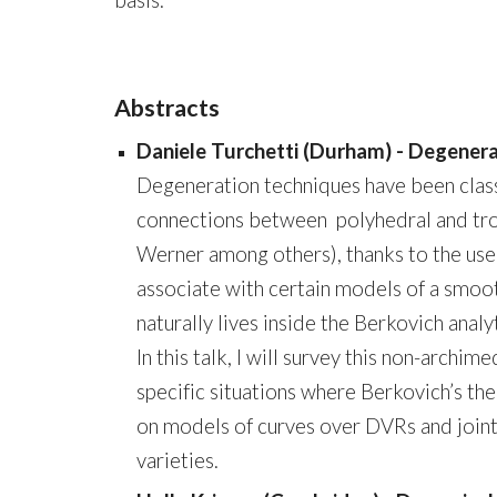
basis.
Abstracts
Daniele Turchetti (Durham) - Degenera
Degeneration techniques have been class
connections between polyhedral and tr
Werner among others), thanks to the use
associate with certain models of a smoot
naturally lives inside the Berkovich anal
In this talk, I will survey this non-arch
specific situations where Berkovich’s t
on models of curves over DVRs and joint
varieties.